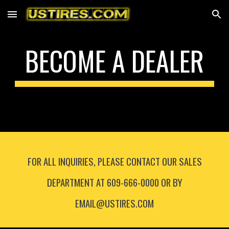
Skip to main content
Skip to navigation
BECOME A DEALER
FOR ALL INQUIRIES, PLEASE CONTACT OUR SALES
DEPARTMENT AT 609-666-0000 OR BY
EMAIL@USTIRES.COM