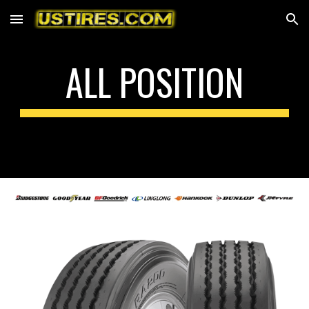
Skip to main content
Skip to navigation
ALL POSITION