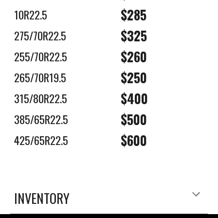
$285
10R22.5
$325
275/70R22.5
$2
6
0
255/70R22.5
$250
265/70R19.5
$400
315/80R22.5
$500
385/65R22.5
$600
425/65R22.5
INVENTORY