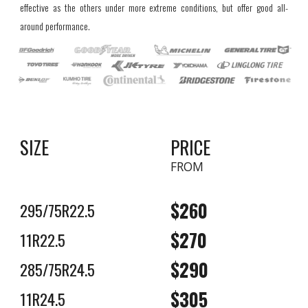
effective as the others under more extreme conditions, but offer good all-
around performance.
SIZE
PRICE
FROM
$2
6
0
295/75R22.5
$2
7
0
11R22.5
$2
9
0
285/75R24.5
$305
11R24.5