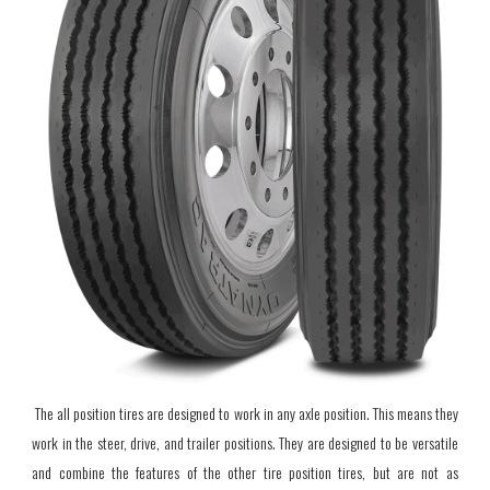
The all position tires are designed to work in any axle position. This means they
work in the steer, drive, and trailer positions. They are
designed to be versatile
and combine the features of the other tire position tires, but are not as