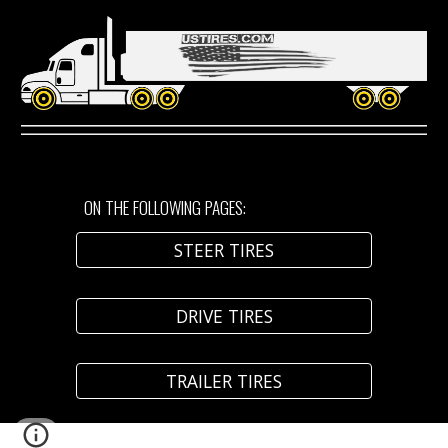
ON THE FOLLOWING PAGES:
STEER TIRES
DRIVE TIRES
TRAILER TIRES