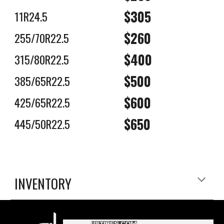
$305
11R24.5
$2
6
0
255/70R22.5
$400
315/80R22.5
$500
385/65R22.5
$600
425/65R22.5
$6
5
0
4
4
5/
50
R22.5
INVENTORY