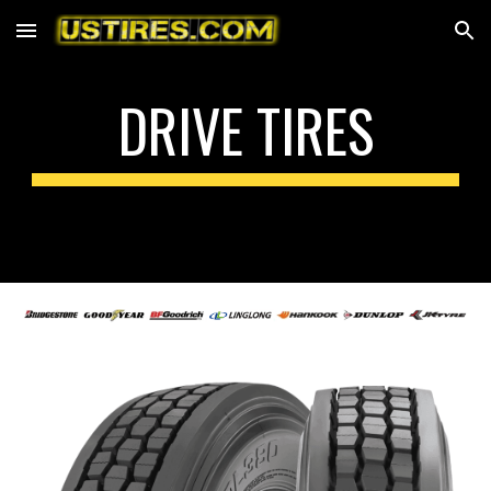
Skip to main content
Skip to navigation
DRIVE
TIRES