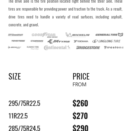
The drive axle is the tire position located right behind the steer axle. These
tires are responsible for providing power and traction to the truck. As a result,
drive tires need to handle a variety of road surfaces, including asphalt,
concrete, and gravel.
SIZE
PRICE
FROM
$2
6
0
295/75R22.5
$2
7
0
11R22.5
$2
9
0
285/75R24.5