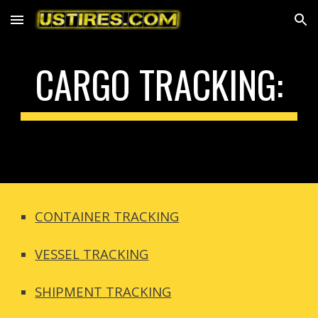
Skip to main content
Skip to navigation
CARGO TRACKING:
CONTAINER TRACKING
VESSEL TRACKING
SHIPMENT TRACKING