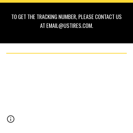
TO GET THE TRACKING NUMBER, PLEASE CONTACT US
AT EMAIL@USTIRES.COM.